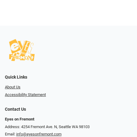
Quick Links
About Us
Accessibility Statement
Contact Us
Eyes on Fremont
Address: 4254 Fremont Ave. N, Seattle WA 98103
Email:
info@eyesonfremont.com