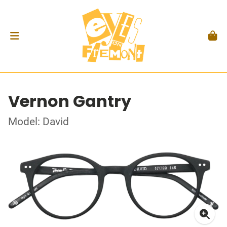
Vernon Gantry
Model: David