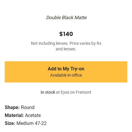
Double Black Matte
$140
Not including lenses. Price varies by Rx
and lenses.
Add to My Try-on
Available in-office
In stock
at Eyes on Fremont
Shape:
Round
Material:
Acetate
Size:
Medium 47-22