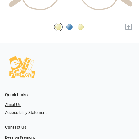
+
Quick Links
About Us
Accessibility Statement
Contact Us
Eyes on Fremont