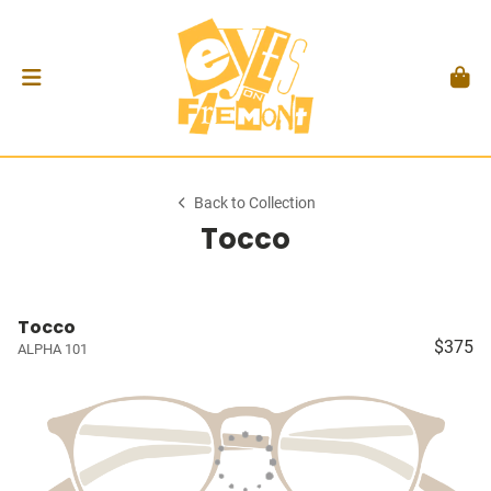
Back to Collection
Tocco
Tocco
$375
ALPHA 101