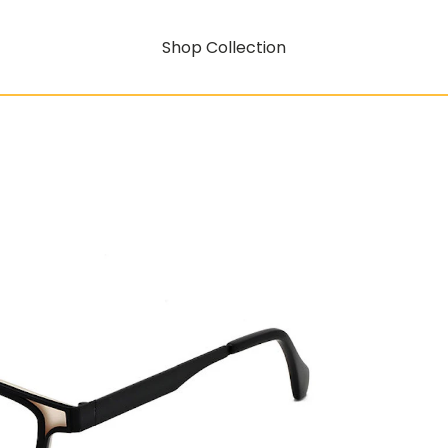
Shop Collection