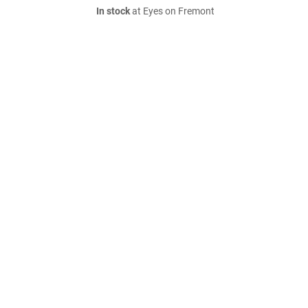
In stock
at Eyes on Fremont