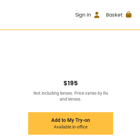
Sign In
Basket
$195
Not including lenses. Price varies by Rx
and lenses.
Add to My Try-on
Available in-office