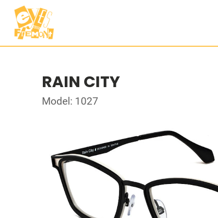
RAIN CITY
Model: 1027