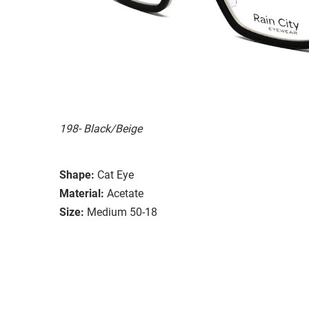
198- Black/Beige
Shape:
Cat Eye
Material:
Acetate
Size:
Medium 50-18