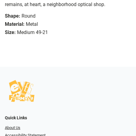
remains, at heart, a neighborhood optical shop.
Shape:
Round
Material:
Metal
Size:
Medium 49-21
Quick Links
About Us
Accessibility Statement