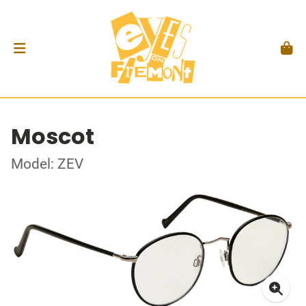
Moscot
Model: ZEV