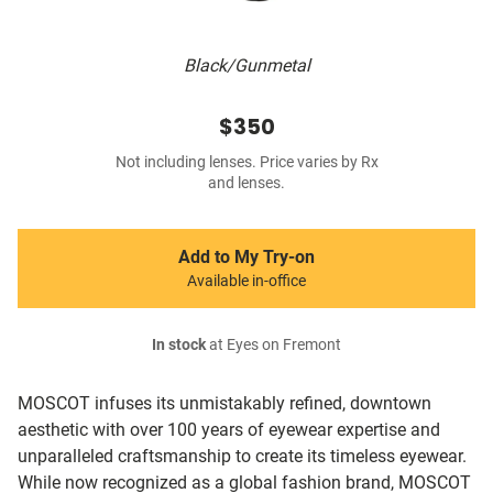
Black/Gunmetal
$350
Not including lenses. Price varies by Rx
and lenses.
Add to My Try-on
Available in-office
In stock
at Eyes on Fremont
MOSCOT infuses its unmistakably refined, downtown
aesthetic with over 100 years of eyewear expertise and
unparalleled craftsmanship to create its timeless eyewear.
While now recognized as a global fashion brand, MOSCOT