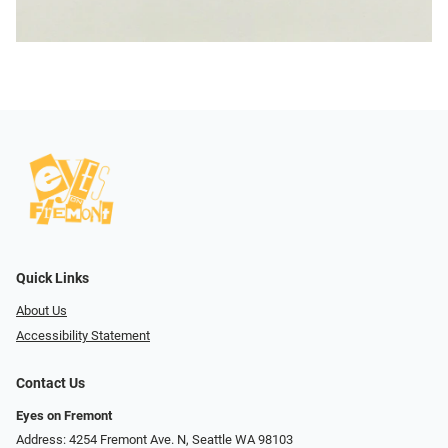
Quick Links
About Us
Accessibility Statement
Contact Us
Eyes on Fremont
Address: 4254 Fremont Ave. N, Seattle WA 98103