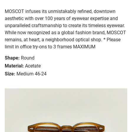
MOSCOT infuses its unmistakably refined, downtown
aesthetic with over 100 years of eyewear expertise and
unparalleled craftsmanship to create its timeless eyewear.
While now recognized as a global fashion brand, MOSCOT
remains, at heart, a neighborhood optical shop. * Please
limit in office try-ons to 3 frames MAXIMUM
Shape:
Round
Material:
Acetate
Size:
Medium 46-24