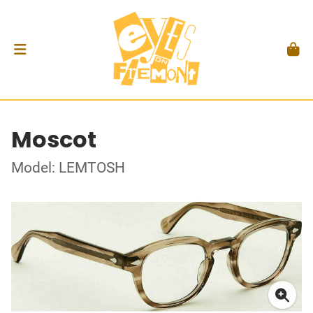
Moscot
Model: LEMTOSH