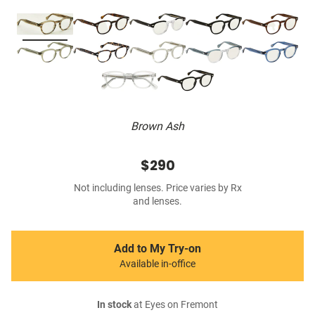
Brown Ash
$290
Not including lenses. Price varies by Rx
and lenses.
Add to My Try-on
Available in-office
In stock
at Eyes on Fremont