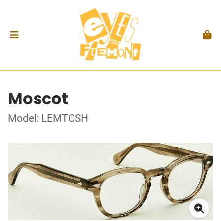
Moscot
Model: LEMTOSH