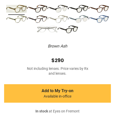
Brown Ash
$290
Not including lenses. Price varies by Rx
and lenses.
Add to My Try-on
Available in-office
In stock
at Eyes on Fremont