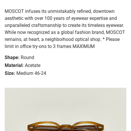
MOSCOT infuses its unmistakably refined, downtown
aesthetic with over 100 years of eyewear expertise and
unparalleled craftsmanship to create its timeless eyewear.
While now recognized as a global fashion brand, MOSCOT
remains, at heart, a neighborhood optical shop. * Please
limit in office try-ons to 3 frames MAXIMUM
Shape:
Round
Material:
Acetate
Size:
Medium 46-24