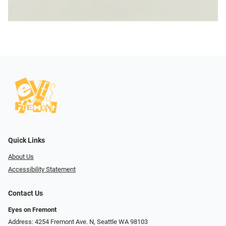
Quick Links
About Us
Accessibility Statement
Contact Us
Eyes on Fremont
Address: 4254 Fremont Ave. N, Seattle WA 98103