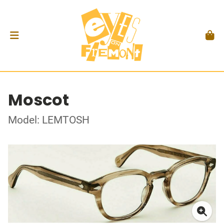
Moscot
Model: LEMTOSH