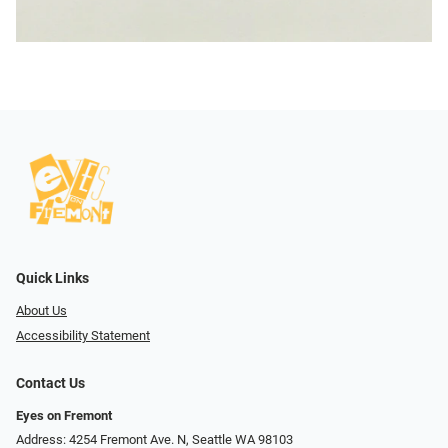
Quick Links
About Us
Accessibility Statement
Contact Us
Eyes on Fremont
Address: 4254 Fremont Ave. N, Seattle WA 98103