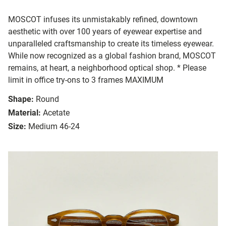
MOSCOT infuses its unmistakably refined, downtown
aesthetic with over 100 years of eyewear expertise and
unparalleled craftsmanship to create its timeless eyewear.
While now recognized as a global fashion brand, MOSCOT
remains, at heart, a neighborhood optical shop. * Please
limit in office try-ons to 3 frames MAXIMUM
Shape:
Round
Material:
Acetate
Size:
Medium 46-24