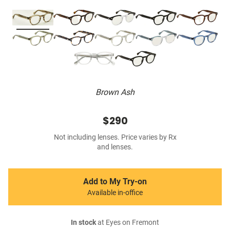
Brown Ash
$290
Not including lenses. Price varies by Rx
and lenses.
Add to My Try-on
Available in-office
In stock
at Eyes on Fremont