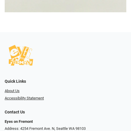
Quick Links
About Us
Accessibility Statement
Contact Us
Eyes on Fremont
Address: 4254 Fremont Ave. N, Seattle WA 98103