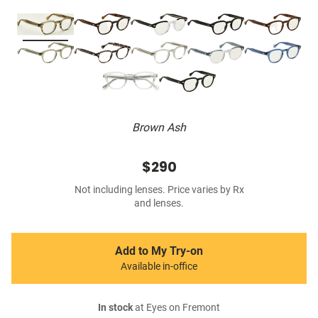
Brown Ash
$290
Not including lenses. Price varies by Rx
and lenses.
Add to My Try-on
Available in-office
In stock
at Eyes on Fremont