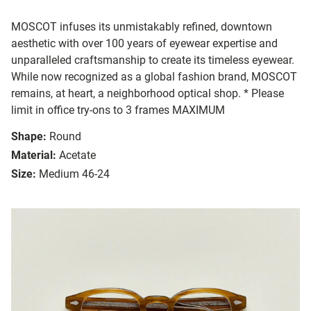
MOSCOT infuses its unmistakably refined, downtown
aesthetic with over 100 years of eyewear expertise and
unparalleled craftsmanship to create its timeless eyewear.
While now recognized as a global fashion brand, MOSCOT
remains, at heart, a neighborhood optical shop. * Please
limit in office try-ons to 3 frames MAXIMUM
Shape:
Round
Material:
Acetate
Size:
Medium 46-24