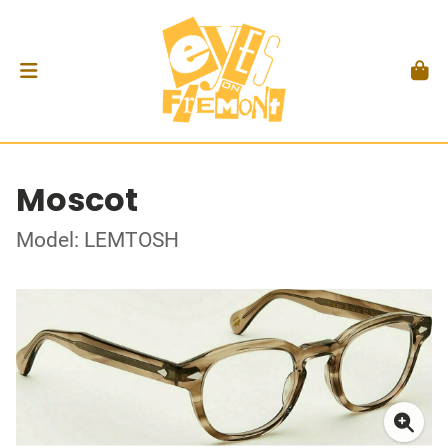
Moscot
Model: LEMTOSH