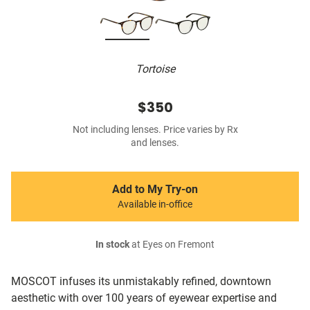
Tortoise
$350
Not including lenses. Price varies by Rx
and lenses.
Add to My Try-on
Available in-office
In stock
at Eyes on Fremont
MOSCOT infuses its unmistakably refined, downtown
aesthetic with over 100 years of eyewear expertise and