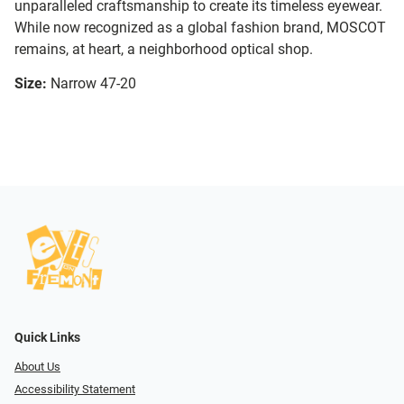
unparalleled craftsmanship to create its timeless eyewear.
While now recognized as a global fashion brand, MOSCOT
remains, at heart, a neighborhood optical shop.
Size:
Narrow 47-20
Quick Links
About Us
Accessibility Statement