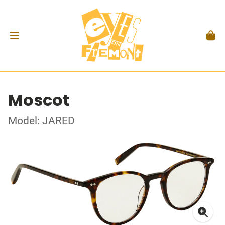
Moscot
Model: JARED