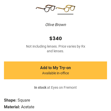
Olive Brown
$340
Not including lenses. Price varies by Rx
and lenses.
Add to My Try-on
Available in-office
In stock
at Eyes on Fremont
Shape:
Square
Material:
Acetate