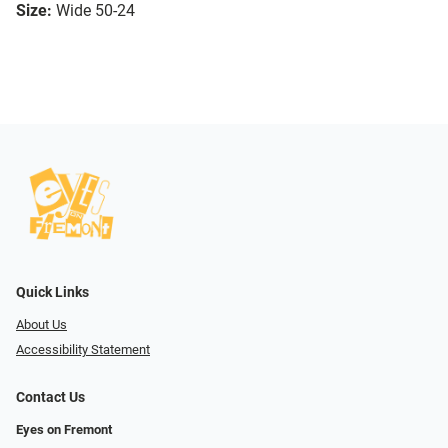
Size:
Wide 50-24
Quick Links
About Us
Accessibility Statement
Contact Us
Eyes on Fremont