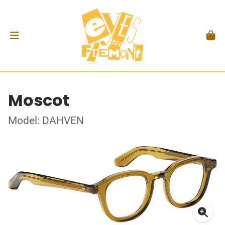
Moscot
Model: DAHVEN