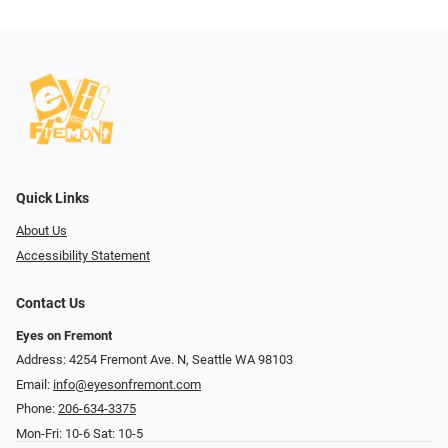
Quick Links
About Us
Accessibility Statement
Contact Us
Eyes on Fremont
Address: 4254 Fremont Ave. N, Seattle WA 98103
Email:
info@eyesonfremont.com
Phone:
206-634-3375
Mon-Fri: 10-6 Sat: 10-5