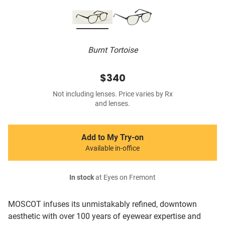
Burnt Tortoise
$340
Not including lenses. Price varies by Rx
and lenses.
Add to My Try-on
Available in-office
In stock
at Eyes on Fremont
MOSCOT infuses its unmistakably refined, downtown
aesthetic with over 100 years of eyewear expertise and