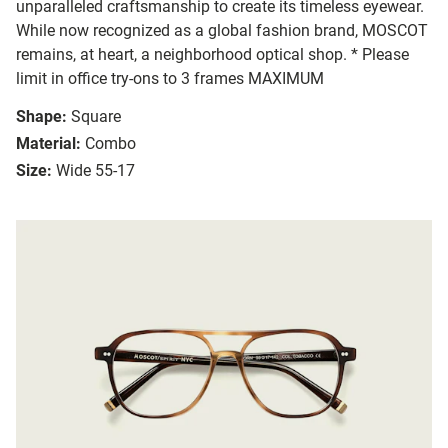
unparalleled craftsmanship to create its timeless eyewear.
While now recognized as a global fashion brand, MOSCOT
remains, at heart, a neighborhood optical shop. * Please
limit in office try-ons to 3 frames MAXIMUM
Shape:
Square
Material:
Combo
Size:
Wide 55-17