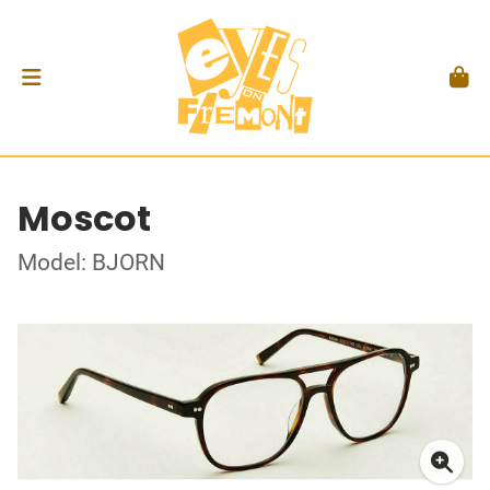
Moscot
Model: BJORN