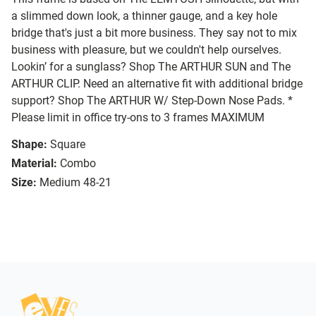
a slimmed down look, a thinner gauge, and a key hole
bridge that's just a bit more business. They say not to mix
business with pleasure, but we couldn't help ourselves.
Lookin’ for a sunglass? Shop The ARTHUR SUN and The
ARTHUR CLIP. Need an alternative fit with additional bridge
support? Shop The ARTHUR W/ Step-Down Nose Pads. *
Please limit in office try-ons to 3 frames MAXIMUM
Shape:
Square
Material:
Combo
Size:
Medium 48-21