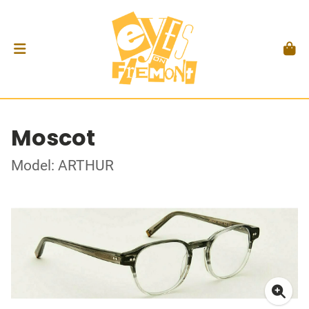
Moscot
Model: ARTHUR