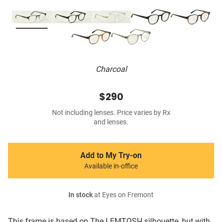
Charcoal
$290
Not including lenses. Price varies by Rx
and lenses.
Add to My Try-on
Available in-office
In stock
at Eyes on Fremont
This frame is based on The LEMTOSH silhouette, but with