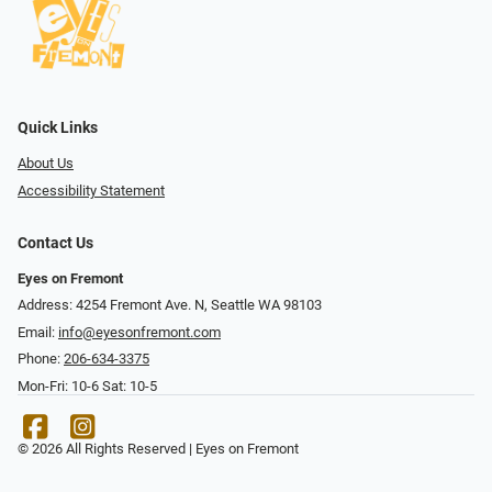
Quick Links
About Us
Accessibility Statement
Contact Us
Eyes on Fremont
Address: 4254 Fremont Ave. N, Seattle WA 98103
Email:
info@eyesonfremont.com
Phone:
206-634-3375
Mon-Fri: 10-6 Sat: 10-5
© 2026 All Rights Reserved | Eyes on Fremont