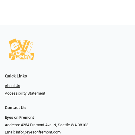
Quick Links
About Us
Accessibility Statement
Contact Us
Eyes on Fremont
Address: 4254 Fremont Ave. N, Seattle WA 98103
Email:
info@eyesonfremont.com