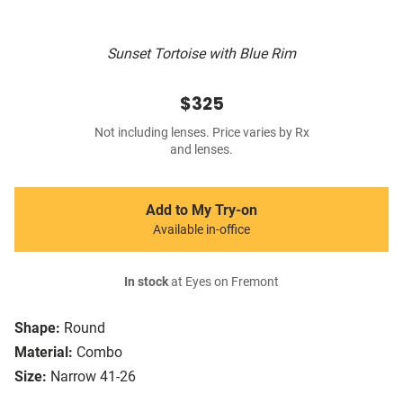
Sunset Tortoise with Blue Rim
$325
Not including lenses. Price varies by Rx
and lenses.
Add to My Try-on
Available in-office
In stock
at Eyes on Fremont
Shape:
Round
Material:
Combo
Size:
Narrow 41-26