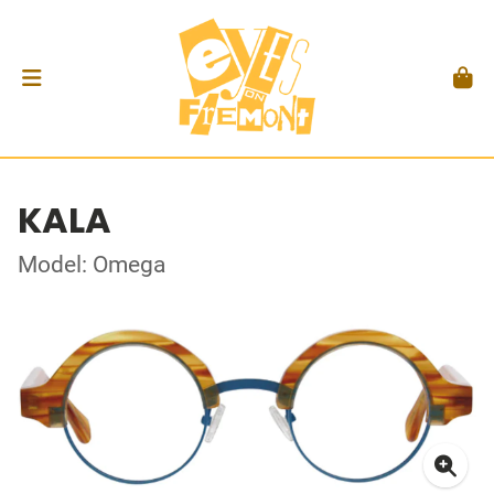
KALA
Model: Omega