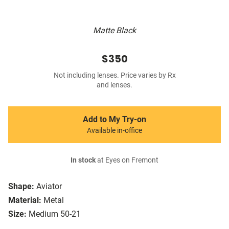
Matte Black
$350
Not including lenses. Price varies by Rx
and lenses.
Add to My Try-on
Available in-office
In stock
at Eyes on Fremont
Shape:
Aviator
Material:
Metal
Size:
Medium 50-21