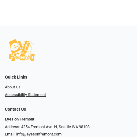
Quick Links
About Us
Accessibility Statement
Contact Us
Eyes on Fremont
Address: 4254 Fremont Ave. N, Seattle WA 98103
Email:
info@eyesonfremont.com