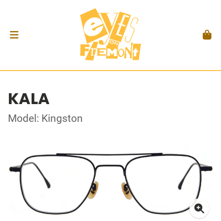
KALA
Model: Kingston