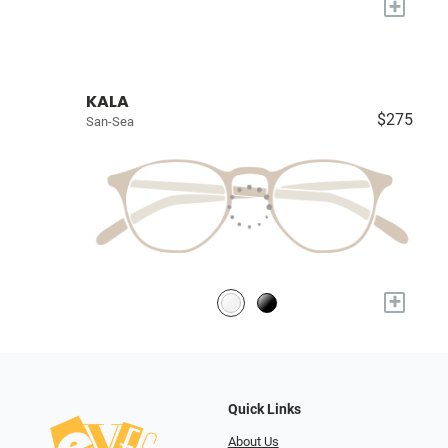
+
KALA
$275
San-Sea
+
Quick Links
About Us