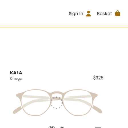
Sign In
Basket
KALA
$325
Omega