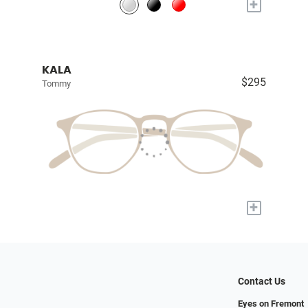
+
KALA
$295
Tommy
+
Contact Us
Eyes on Fremont