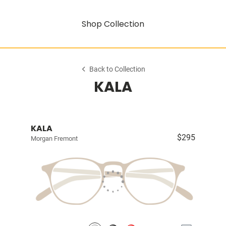
Shop Collection
Back to Collection
KALA
KALA
$295
Morgan Fremont