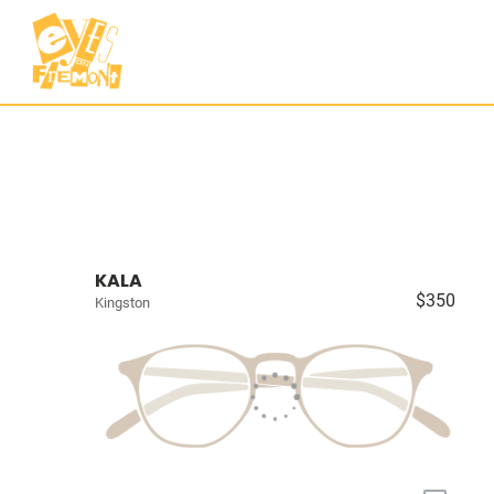
KALA
$350
Kingston