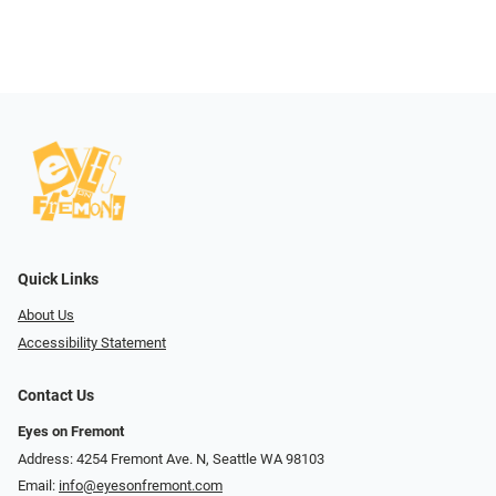
Quick Links
About Us
Accessibility Statement
Contact Us
Eyes on Fremont
Address: 4254 Fremont Ave. N, Seattle WA 98103
Email:
info@eyesonfremont.com