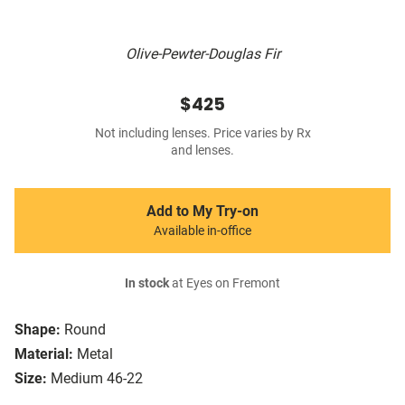
Olive-Pewter-Douglas Fir
$425
Not including lenses. Price varies by Rx
and lenses.
Add to My Try-on
Available in-office
In stock
at Eyes on Fremont
Shape:
Round
Material:
Metal
Size:
Medium 46-22