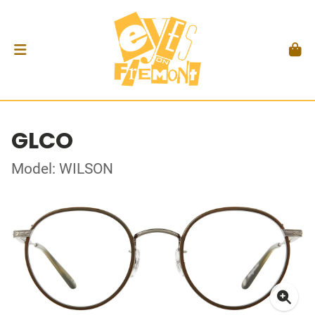
GLCO
Model: WILSON