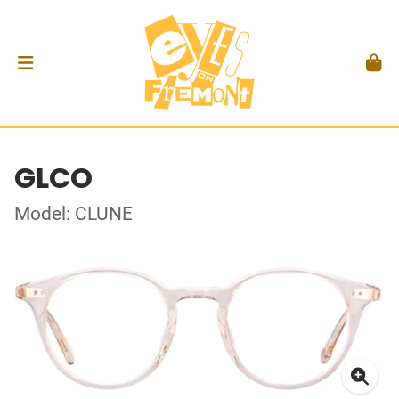
GLCO
Model: CLUNE