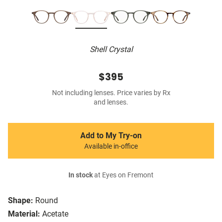
Shell Crystal
$395
Not including lenses. Price varies by Rx
and lenses.
Add to My Try-on
Available in-office
In stock
at Eyes on Fremont
Shape:
Round
Material:
Acetate