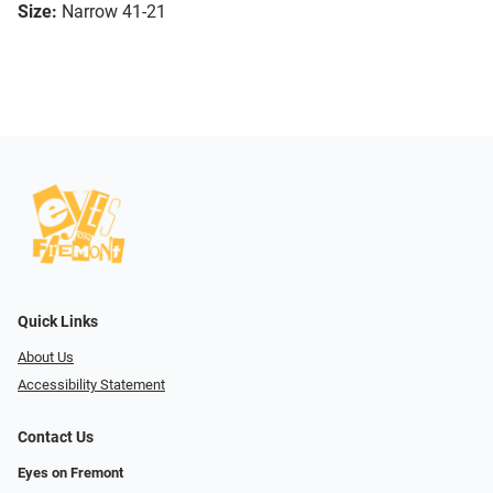
Size:
Narrow 41-21
Quick Links
About Us
Accessibility Statement
Contact Us
Eyes on Fremont