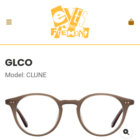
GLCO
Model: CLUNE