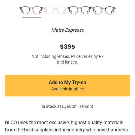
Matte Espresso
$395
Not including lenses. Price varies by Rx
and lenses.
Add to My Try-on
Available in-office
In stock
at Eyes on Fremont
GLCO uses the most exclusive, highest quality materials
from the best suppliers in the industry who have hundreds