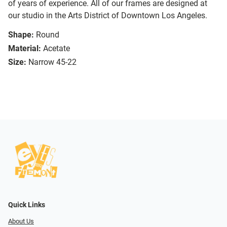
of years of experience. All of our frames are designed at
our studio in the Arts District of Downtown Los Angeles.
Shape:
Round
Material:
Acetate
Size:
Narrow 45-22
Quick Links
About Us