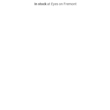
In stock
at Eyes on Fremont