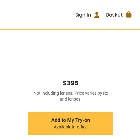
Sign In
Basket
$395
Not including lenses. Price varies by Rx
and lenses.
Add to My Try-on
Available in-office