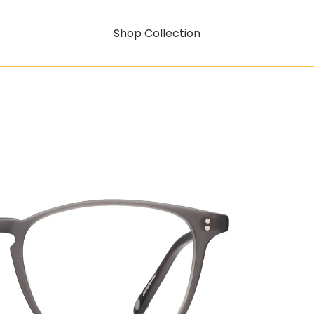
Shop Collection