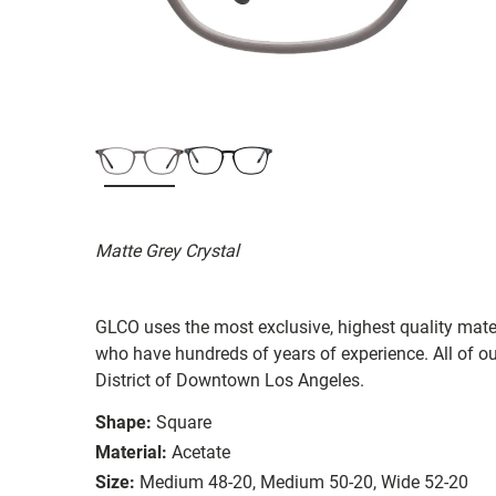
Matte Grey Crystal
GLCO uses the most exclusive, highest quality mater
who have hundreds of years of experience. All of ou
District of Downtown Los Angeles.
Shape:
Square
Material:
Acetate
Size:
Medium 48-20, Medium 50-20, Wide 52-20