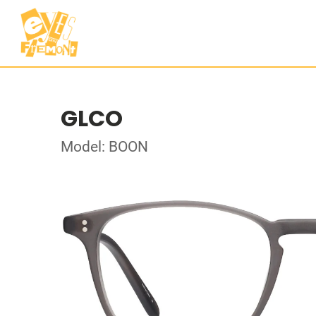
GLCO
Model: BOON