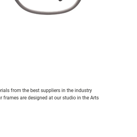
ials from the best suppliers in the industry
r frames are designed at our studio in the Arts