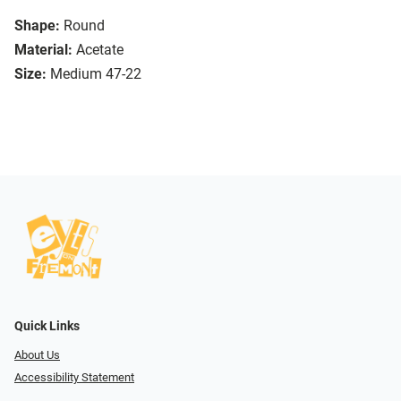
Shape:
Round
Material:
Acetate
Size:
Medium 47-22
Quick Links
About Us
Accessibility Statement