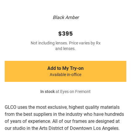
Black Amber
$395
Not including lenses. Price varies by Rx
and lenses.
Add to My Try-on
Available in-office
In stock
at Eyes on Fremont
GLCO uses the most exclusive, highest quality materials
from the best suppliers in the industry who have hundreds
of years of experience. All of our frames are designed at
our studio in the Arts District of Downtown Los Angeles.