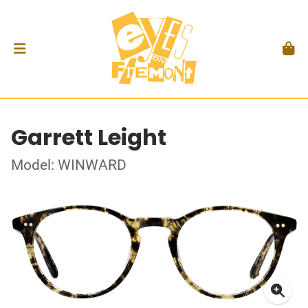
Garrett Leight
Model: WINWARD