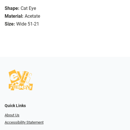
Shape:
Cat Eye
Material:
Acetate
Size:
Wide 51-21
Quick Links
About Us
Accessibility Statement