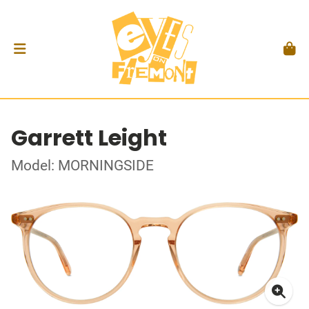
Garrett Leight
Model: MORNINGSIDE