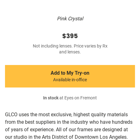
Pink Crystal
$395
Not including lenses. Price varies by Rx
and lenses.
Add to My Try-on
Available in-office
In stock
at Eyes on Fremont
GLCO uses the most exclusive, highest quality materials
from the best suppliers in the industry who have hundreds
of years of experience. All of our frames are designed at
our studio in the Arts District of Downtown Los Angeles.