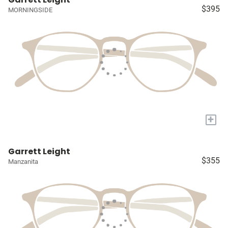
$395
MORNINGSIDE
+
Garrett Leight
$355
Manzanita