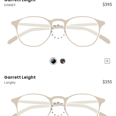
$395
KINNEY
+
Garrett Leight
$355
Langley