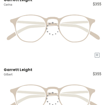
$355
Carina
+
Garrett Leight
$355
Gilbert