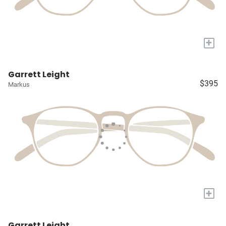
+
Garrett Leight
$395
Markus
+
Garrett Leight