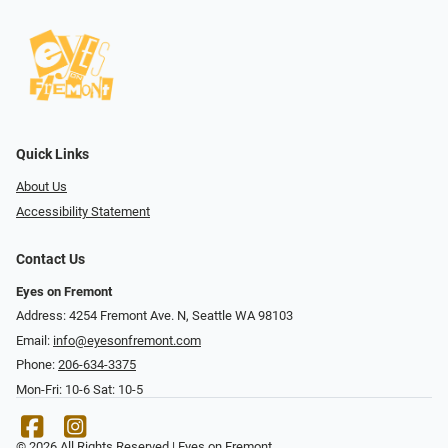
Quick Links
About Us
Accessibility Statement
Contact Us
Eyes on Fremont
Address: 4254 Fremont Ave. N, Seattle WA 98103
Email:
info@eyesonfremont.com
Phone:
206-634-3375
Mon-Fri: 10-6 Sat: 10-5
© 2026 All Rights Reserved | Eyes on Fremont