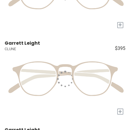
+
Garrett Leight
$395
CLUNE
+
Garrett Leight