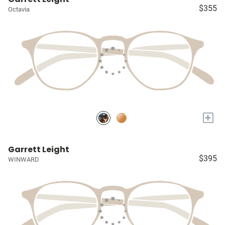
$355
Octavia
+
Garrett Leight
$395
WINWARD