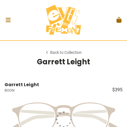
Back to Collection
Garrett Leight
Garrett Leight
$395
BOON