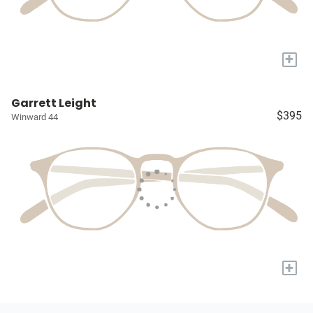
+
Garrett Leight
$395
Winward 44
+