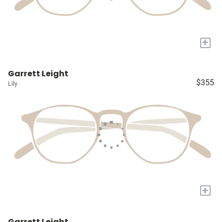
+
Garrett Leight
$355
Lily
+
Garrett Leight