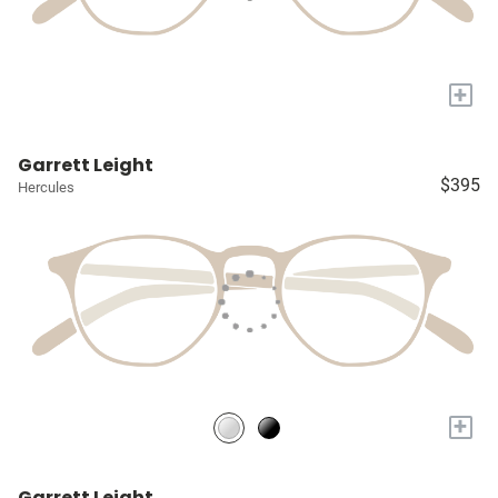
+
Garrett Leight
$395
Hercules
+
Garrett Leight