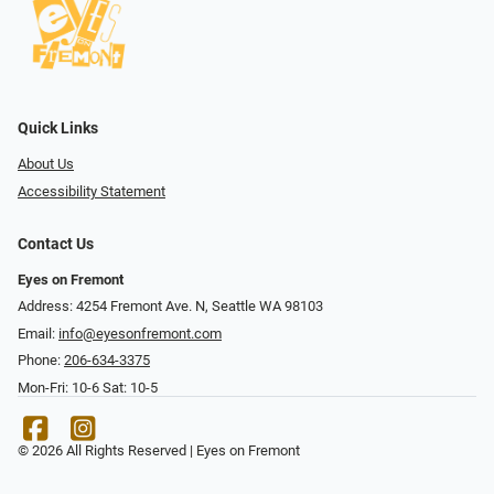
Quick Links
About Us
Accessibility Statement
Contact Us
Eyes on Fremont
Address: 4254 Fremont Ave. N, Seattle WA 98103
Email:
info@eyesonfremont.com
Phone:
206-634-3375
Mon-Fri: 10-6 Sat: 10-5
© 2026 All Rights Reserved | Eyes on Fremont