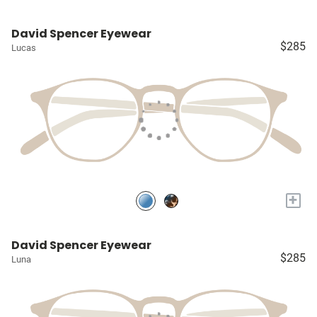
David Spencer Eyewear
$285
Lucas
+
David Spencer Eyewear
$285
Luna