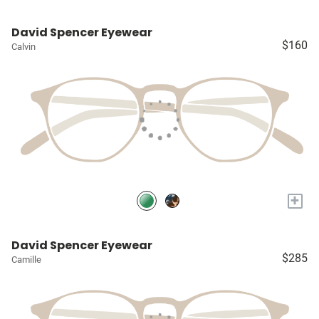
David Spencer Eyewear
$160
Calvin
+
David Spencer Eyewear
$285
Camille