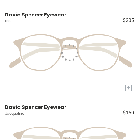
David Spencer Eyewear
$285
Iris
+
David Spencer Eyewear
$160
Jacqueline