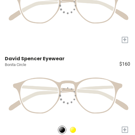
+
David Spencer Eyewear
$160
Bonita Circle
+