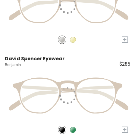
+
David Spencer Eyewear
$285
Benjamin
+