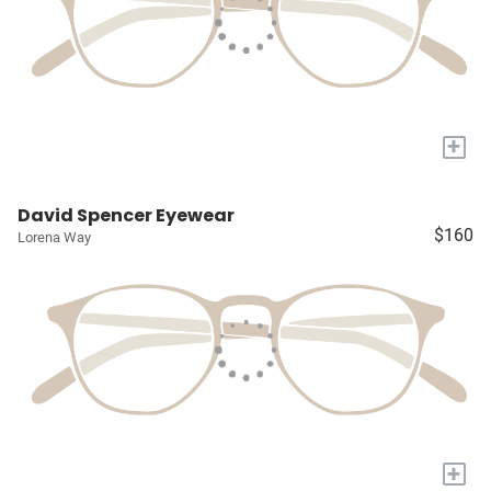
+
David Spencer Eyewear
$160
Lorena Way
+