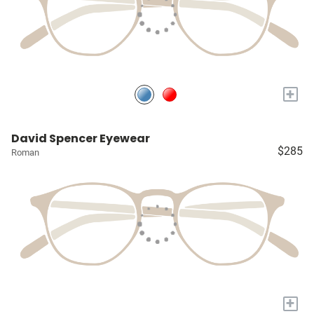
+
David Spencer Eyewear
$285
Roman
+