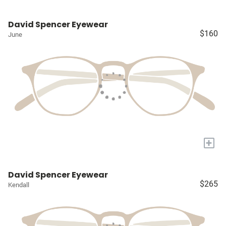
David Spencer Eyewear
$160
June
+
David Spencer Eyewear
$265
Kendall