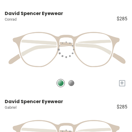
David Spencer Eyewear
$285
Conrad
+
David Spencer Eyewear
$285
Gabriel