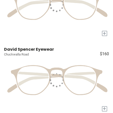
+
David Spencer Eyewear
$160
Chuckwalla Road
+