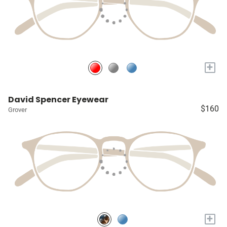
+
David Spencer Eyewear
$160
Grover
+