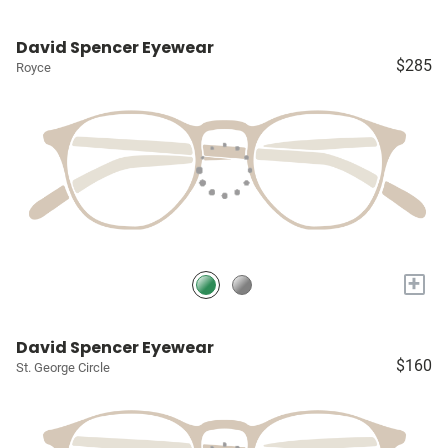
David Spencer Eyewear
$285
Royce
+
David Spencer Eyewear
$160
St. George Circle