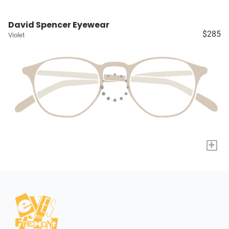
David Spencer Eyewear
$285
Violet
+