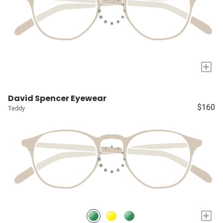
+
David Spencer Eyewear
$160
Teddy
+