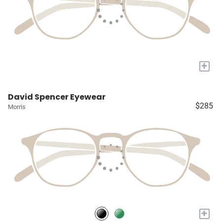
+
David Spencer Eyewear
$285
Morris
+