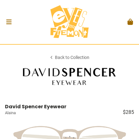
Back to Collection
David Spencer Eyewear
$285
Alaina