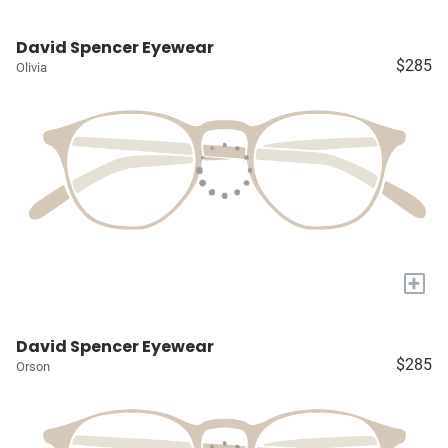
David Spencer Eyewear
$285
Olivia
+
David Spencer Eyewear
$285
Orson