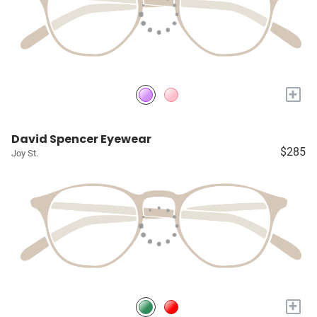
+
David Spencer Eyewear
$285
Joy St.
+