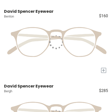
David Spencer Eyewear
$160
Benton
+
David Spencer Eyewear
$285
Bergh