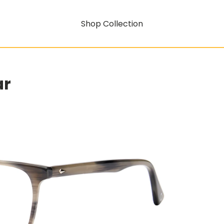
Shop Collection
ar