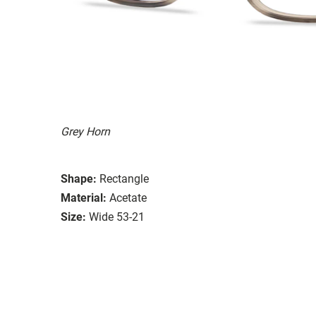
Grey Horn
Shape:
Rectangle
Material:
Acetate
Size:
Wide 53-21