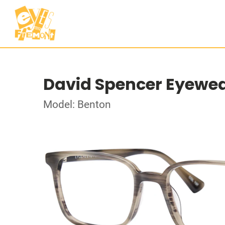
David Spencer Eyewe
Model: Benton