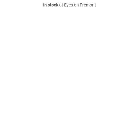
In stock
at Eyes on Fremont