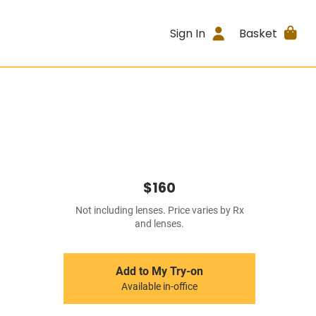
Sign In
Basket
$160
Not including lenses. Price varies by Rx
and lenses.
Add to My Try-on
Available in-office