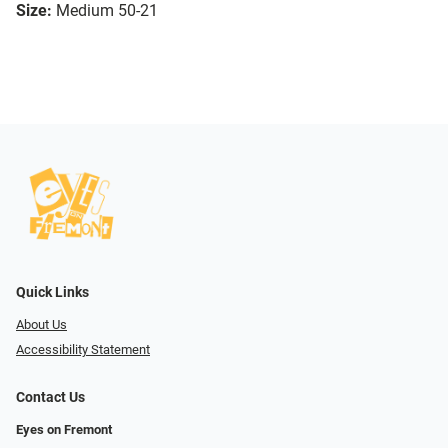
Size:
Medium 50-21
Quick Links
About Us
Accessibility Statement
Contact Us
Eyes on Fremont