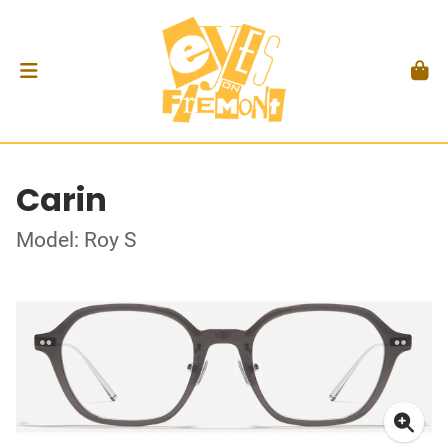
Carin
Model: Roy S