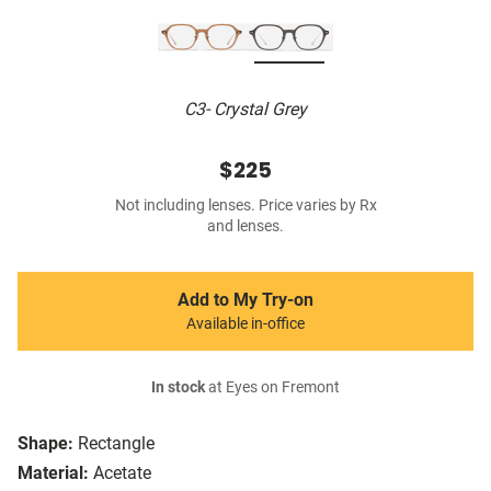
C3- Crystal Grey
$225
Not including lenses. Price varies by Rx
and lenses.
Add to My Try-on
Available in-office
In stock
at Eyes on Fremont
Shape:
Rectangle
Material:
Acetate