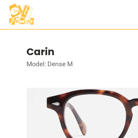
Carin
Model: Dense M