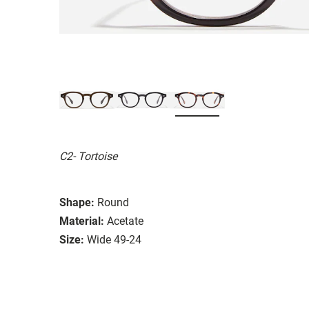
C2- Tortoise
Shape:
Round
Material:
Acetate
Size:
Wide 49-24