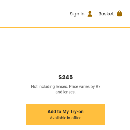
Sign In
Basket
$245
Not including lenses. Price varies by Rx
and lenses.
Add to My Try-on
Available in-office