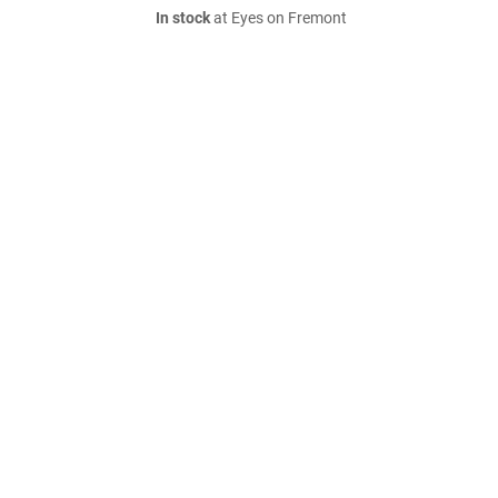
In stock
at Eyes on Fremont