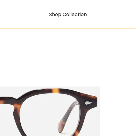
Shop Collection