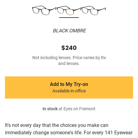
BLACK OMBRE
$240
Not including lenses. Price varies by Rx
and lenses.
Add to My Try-on
Available in-office
In stock
at Eyes on Fremont
It's not every day that the choices you make can
immediately change someone's life. For every 141 Eyewear