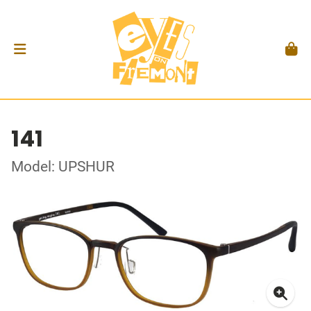
141
Model: UPSHUR