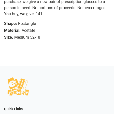
purchase, we give a new pair of prescription glasses to a
person in need. No portions of proceeds. No percentages.
You buy, we give. 141.
Shape:
Rectangle
Material:
Acetate
Size:
Medium 52-18
Quick Links