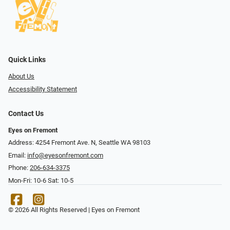
Quick Links
About Us
Accessibility Statement
Contact Us
Eyes on Fremont
Address: 4254 Fremont Ave. N, Seattle WA 98103
Email:
info@eyesonfremont.com
Phone:
206-634-3375
Mon-Fri: 10-6 Sat: 10-5
© 2026 All Rights Reserved | Eyes on Fremont