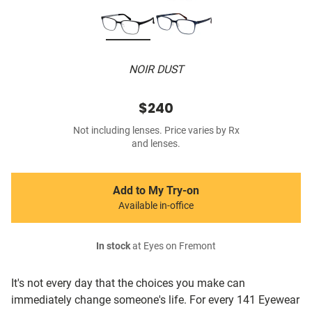
NOIR DUST
$240
Not including lenses. Price varies by Rx
and lenses.
Add to My Try-on
Available in-office
In stock
at Eyes on Fremont
It's not every day that the choices you make can
immediately change someone's life. For every 141 Eyewear