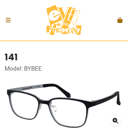
141
Model: BYBEE