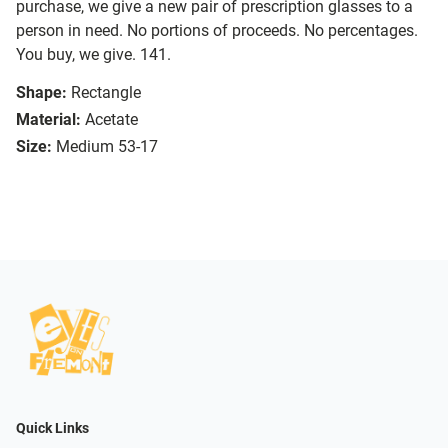
purchase, we give a new pair of prescription glasses to a
person in need. No portions of proceeds. No percentages.
You buy, we give. 141.
Shape:
Rectangle
Material:
Acetate
Size:
Medium 53-17
Quick Links