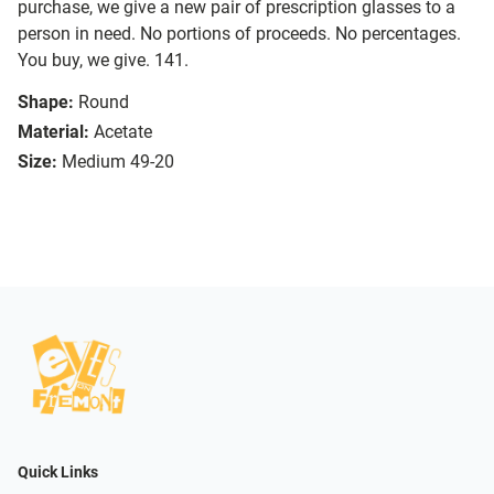
purchase, we give a new pair of prescription glasses to a
person in need. No portions of proceeds. No percentages.
You buy, we give. 141.
Shape:
Round
Material:
Acetate
Size:
Medium 49-20
Quick Links