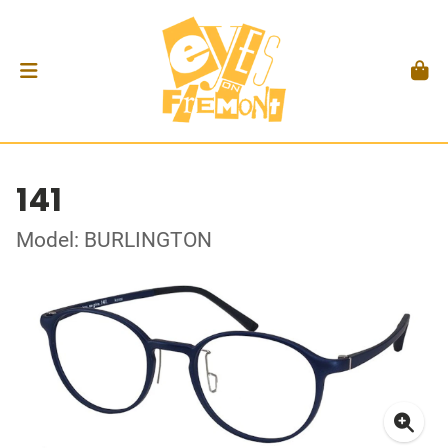
141
Model: BURLINGTON