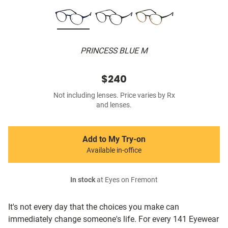
PRINCESS BLUE M
$240
Not including lenses. Price varies by Rx
and lenses.
Add to My Try-on
Available in-office
In stock
at Eyes on Fremont
It's not every day that the choices you make can
immediately change someone's life. For every 141 Eyewear