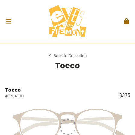
Back to Collection
Tocco
Tocco
$375
ALPHA 101