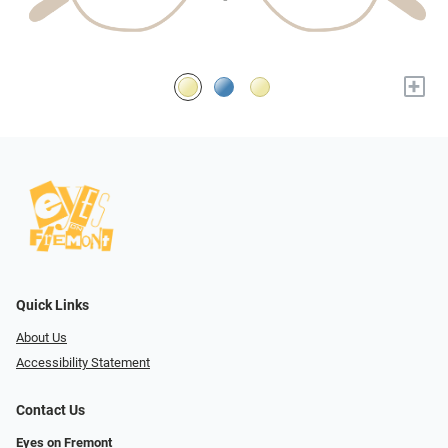
+
Quick Links
About Us
Accessibility Statement
Contact Us
Eyes on Fremont